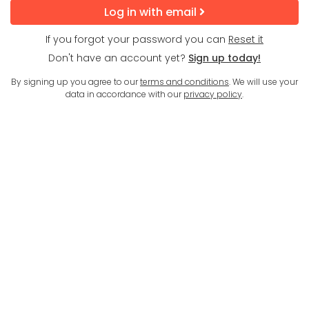
Log in with email
If you forgot your password you can
Reset it
Don't have an account yet?
Sign up today!
By signing up you agree to our
terms and conditions
. We will use your
data in accordance with our
privacy policy
.