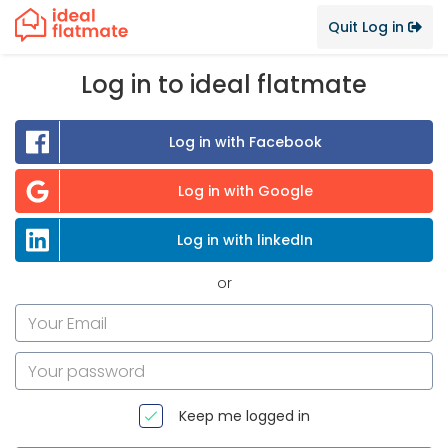
Quit Log in
Log in to ideal flatmate
Log in with Facebook
Log in with Google
Log in with linkedIn
or
Keep me logged in