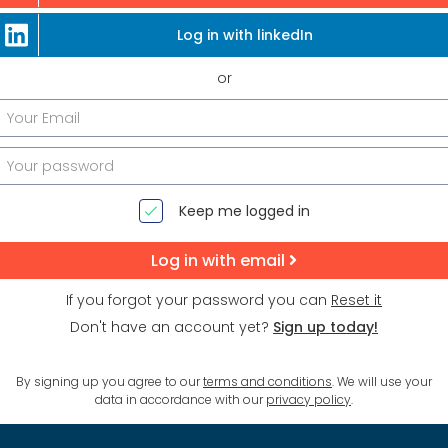
Log in with linkedIn
or
Keep me logged in
Log in with email
If you forgot your password you can
Reset it
Don't have an account yet?
Sign up today!
By signing up you agree to our
terms and conditions
. We will use your
data in accordance with our
privacy policy
.