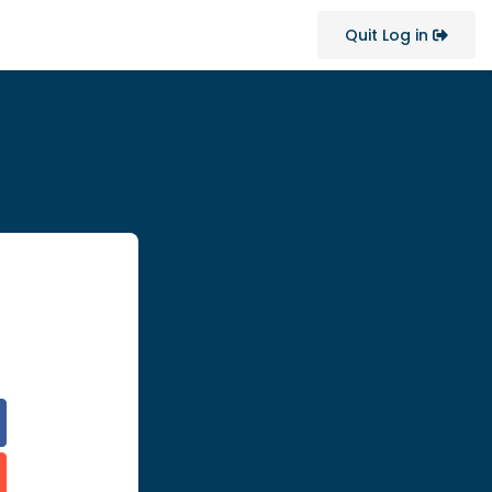
Quit Log in