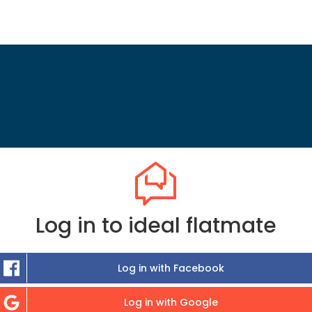
Log in to ideal flatmate
Log in with Facebook
Log in with Google