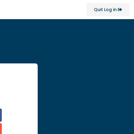
Quit Log in