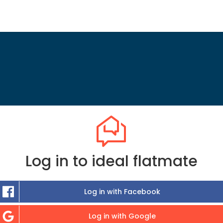
Log in to ideal flatmate
Log in with Facebook
Log in with Google