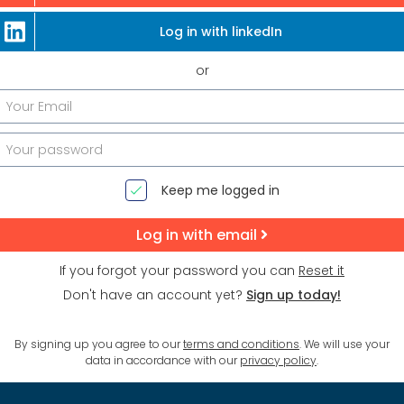
Log in with linkedIn
or
Keep me logged in
Log in with email
If you forgot your password you can
Reset it
Don't have an account yet?
Sign up today!
By signing up you agree to our
terms and conditions
. We will use your
data in accordance with our
privacy policy
.