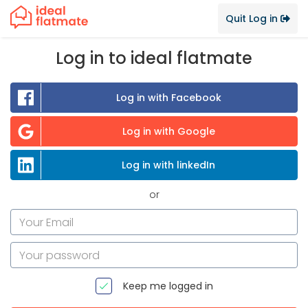
Quit Log in
Log in to ideal flatmate
Log in with Facebook
Log in with Google
Log in with linkedIn
or
Keep me logged in