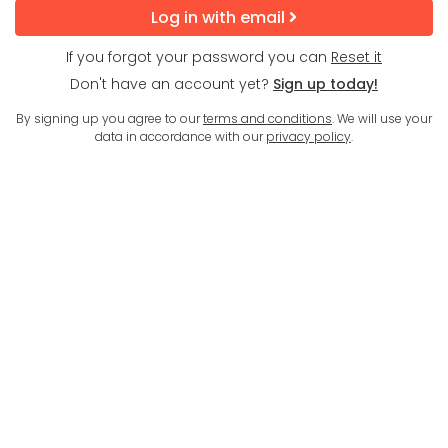
Log in with email
If you forgot your password you can
Reset it
Don't have an account yet?
Sign up today!
By signing up you agree to our
terms and conditions
. We will use your
data in accordance with our
privacy policy
.