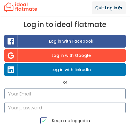
Quit Log in
Log in to ideal flatmate
Log in with Facebook
Log in with Google
Log in with linkedIn
or
Keep me logged in