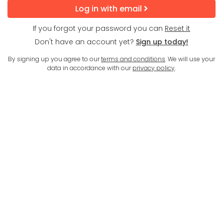
Log in with email
If you forgot your password you can
Reset it
Don't have an account yet?
Sign up today!
By signing up you agree to our
terms and conditions
. We will use your
data in accordance with our
privacy policy
.