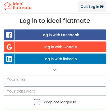
Quit Log in
Log in to ideal flatmate
Log in with Facebook
Log in with Google
Log in with linkedIn
or
Keep me logged in