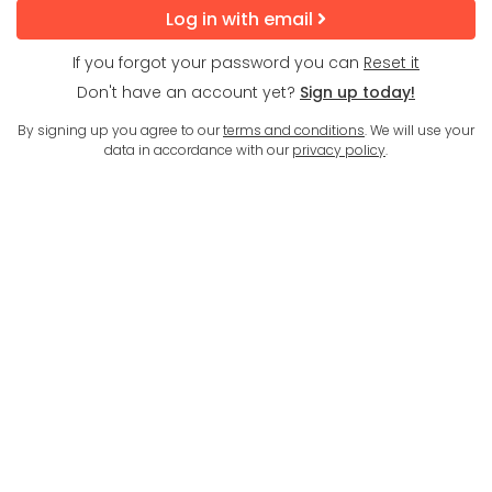
Log in with email
If you forgot your password you can
Reset it
Don't have an account yet?
Sign up today!
By signing up you agree to our
terms and conditions
. We will use your
data in accordance with our
privacy policy
.