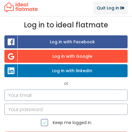
Quit Log in
Log in to ideal flatmate
Log in with Facebook
Log in with Google
Log in with linkedIn
or
Keep me logged in