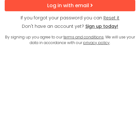
Log in with email
If you forgot your password you can
Reset it
Don't have an account yet?
Sign up today!
By signing up you agree to our
terms and conditions
. We will use your
data in accordance with our
privacy policy
.