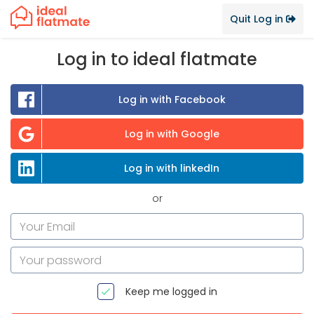
Quit Log in
Log in to ideal flatmate
Log in with Facebook
Log in with Google
Log in with linkedIn
or
Keep me logged in