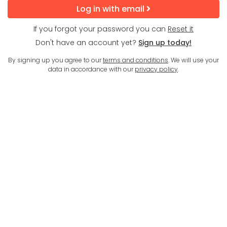
Log in with email
If you forgot your password you can
Reset it
Don't have an account yet?
Sign up today!
By signing up you agree to our
terms and conditions
. We will use your
data in accordance with our
privacy policy
.