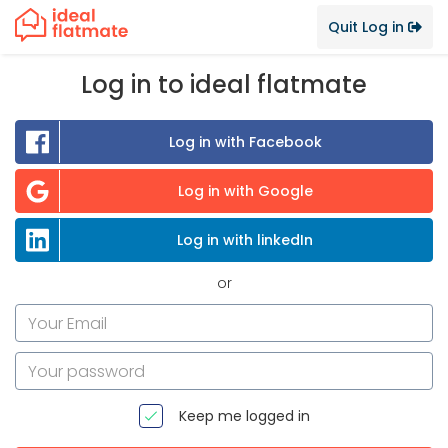
Quit Log in
Log in to ideal flatmate
Log in with Facebook
Log in with Google
Log in with linkedIn
or
Keep me logged in