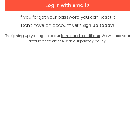
Log in with email
If you forgot your password you can
Reset it
Don't have an account yet?
Sign up today!
By signing up you agree to our
terms and conditions
. We will use your
data in accordance with our
privacy policy
.