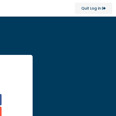
Quit Log in