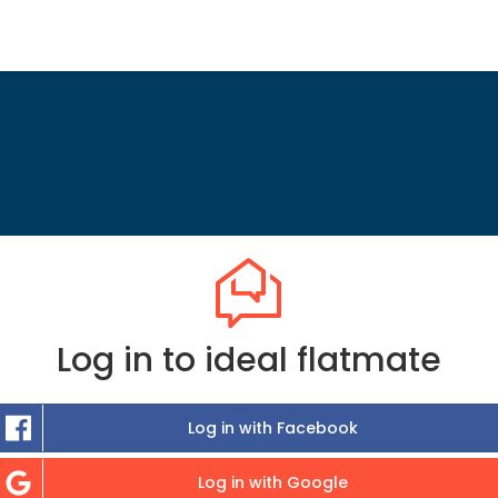
Log in to ideal flatmate
Log in with Facebook
Log in with Google