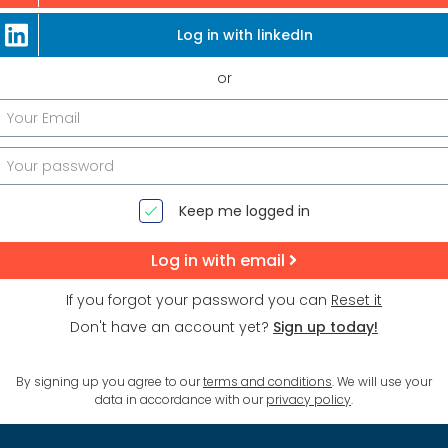
Log in with linkedIn
or
Keep me logged in
Log in with email
If you forgot your password you can
Reset it
Don't have an account yet?
Sign up today!
By signing up you agree to our
terms and conditions
. We will use your
data in accordance with our
privacy policy
.