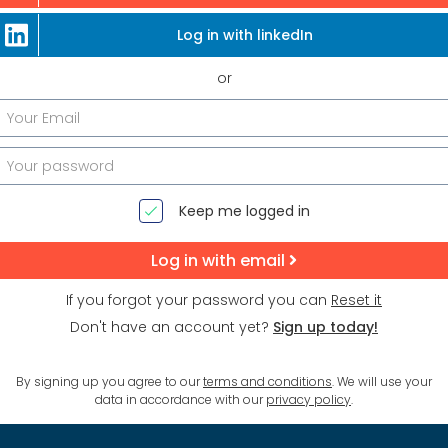
Log in with linkedIn
or
Keep me logged in
Log in with email
If you forgot your password you can
Reset it
Don't have an account yet?
Sign up today!
By signing up you agree to our
terms and conditions
. We will use your
data in accordance with our
privacy policy
.