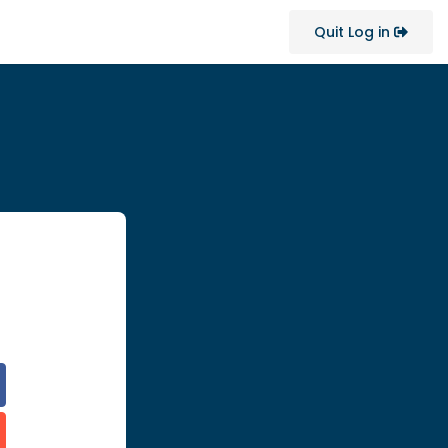
Quit Log in