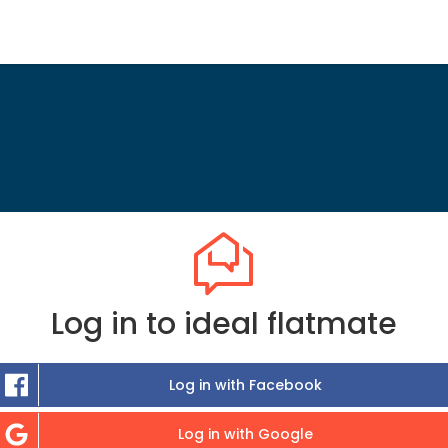
Log in to ideal flatmate
Log in with Facebook
Log in with Google