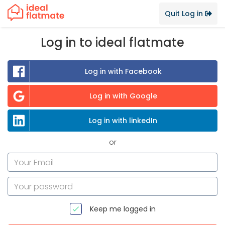
Quit Log in
Log in to ideal flatmate
Log in with Facebook
Log in with Google
Log in with linkedIn
or
Keep me logged in