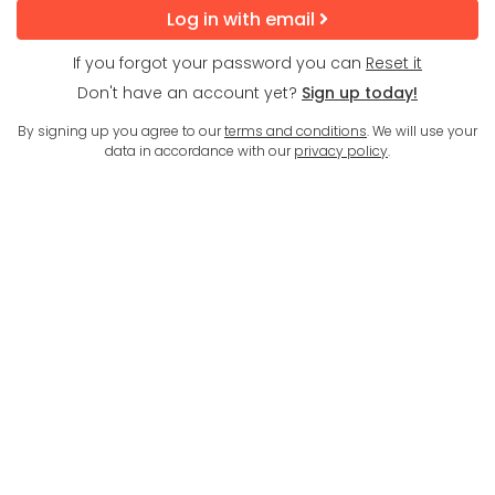
Log in with email
If you forgot your password you can
Reset it
Don't have an account yet?
Sign up today!
By signing up you agree to our
terms and conditions
. We will use your
data in accordance with our
privacy policy
.