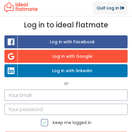
Quit Log in
Log in to ideal flatmate
Log in with Facebook
Log in with Google
Log in with linkedIn
or
Keep me logged in