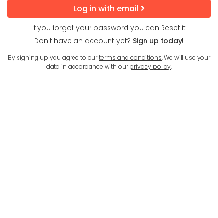
Log in with email
If you forgot your password you can
Reset it
Don't have an account yet?
Sign up today!
By signing up you agree to our
terms and conditions
. We will use your
data in accordance with our
privacy policy
.