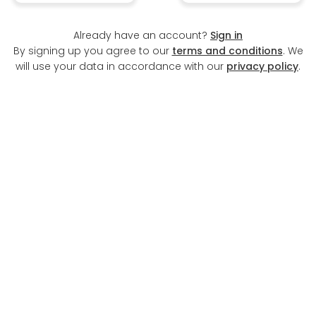
Already have an account?
Sign in
By signing up you agree to our
terms and conditions
. We
will use your data in accordance with our
privacy policy
.