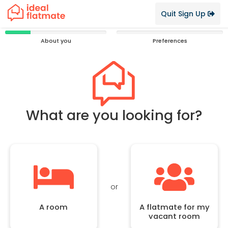
Quit Sign Up
25%
0%
About you
Preferences
Complete
Complete
What are you looking for?
or
A room
A flatmate for my
vacant room