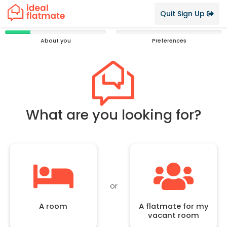
Quit Sign Up
25%
0%
About you
Preferences
Complete
Complete
What are you looking for?
or
A room
A flatmate for my
vacant room