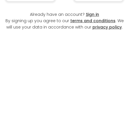
Already have an account?
Sign in
By signing up you agree to our
terms and conditions
. We
will use your data in accordance with our
privacy policy
.