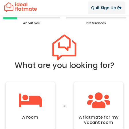
Quit Sign Up
25%
0%
About you
Preferences
Complete
Complete
What are you looking for?
or
A room
A flatmate for my
vacant room