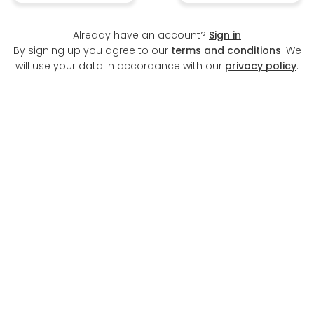
Already have an account?
Sign in
By signing up you agree to our
terms and conditions
. We
will use your data in accordance with our
privacy policy
.