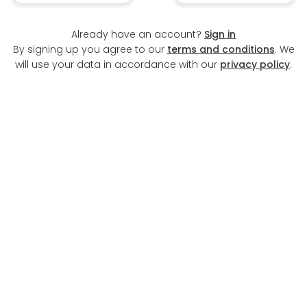
Already have an account?
Sign in
By signing up you agree to our
terms and conditions
. We
will use your data in accordance with our
privacy policy
.