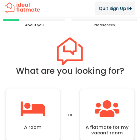
Quit Sign Up
25%
0%
About you
Preferences
Complete
Complete
What are you looking for?
or
A room
A flatmate for my
vacant room