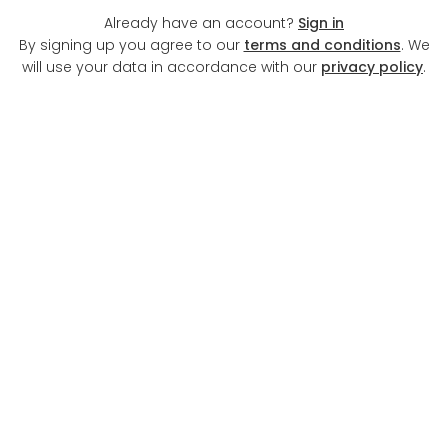
Already have an account?
Sign in
By signing up you agree to our
terms and conditions
. We
will use your data in accordance with our
privacy policy
.