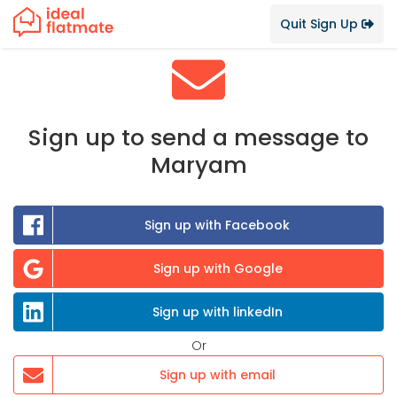
Quit Sign Up
Sign up to send a message to
Maryam
Sign up with Facebook
Sign up with Google
Sign up with linkedIn
Or
Sign up with email