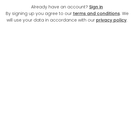
Already have an account?
Sign in
By signing up you agree to our
terms and conditions
. We
will use your data in accordance with our
privacy policy
.