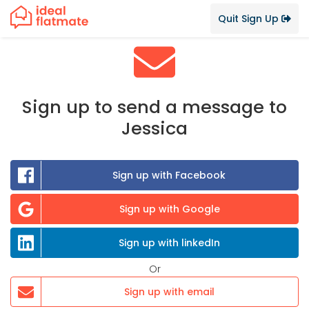
Quit Sign Up
Sign up to send a message to
Jessica
Sign up with Facebook
Sign up with Google
Sign up with linkedIn
Or
Sign up with email