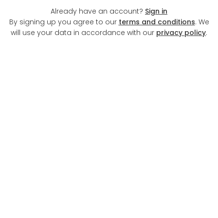
Already have an account?
Sign in
By signing up you agree to our
terms and conditions
. We
will use your data in accordance with our
privacy policy
.