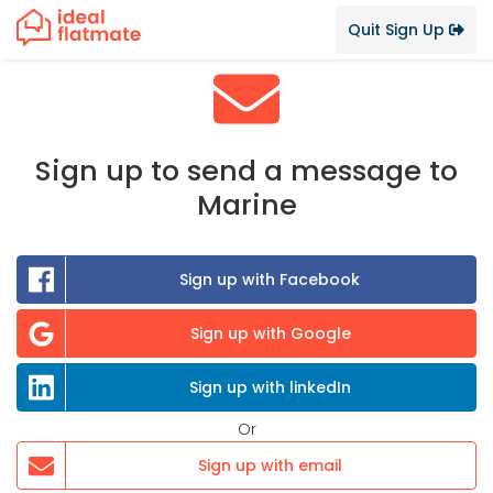
Quit Sign Up
Sign up to send a message to
Marine
Sign up with Facebook
Sign up with Google
Sign up with linkedIn
Or
Sign up with email