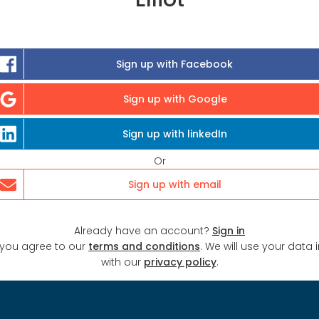
Sign up with Facebook
Sign up with Google
Sign up with linkedIn
Or
Sign up with email
Already have an account?
Sign in
 you agree to our
terms and conditions
. We will use your data
with our
privacy policy
.