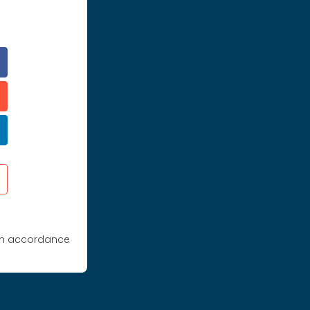
 in accordance