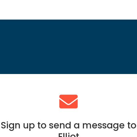
Sign up to send a message to
Elliot