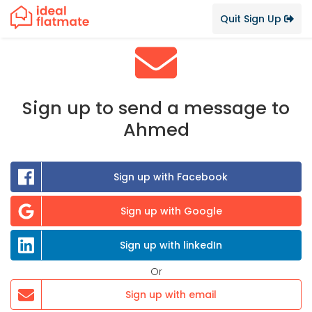
Quit Sign Up
Sign up to send a message to
Ahmed
Sign up with Facebook
Sign up with Google
Sign up with linkedIn
Or
Sign up with email