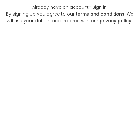
Already have an account?
Sign in
By signing up you agree to our
terms and conditions
. We
will use your data in accordance with our
privacy policy
.