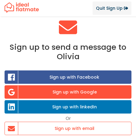
Quit Sign Up
Sign up to send a message to
Olivia
Sign up with Facebook
Sign up with Google
Sign up with linkedIn
Or
Sign up with email