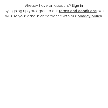
Already have an account?
Sign in
By signing up you agree to our
terms and conditions
. We
will use your data in accordance with our
privacy policy
.