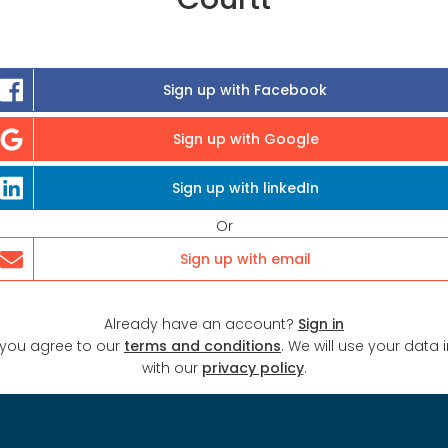
Sign up with Facebook
Sign up with Google
Sign up with linkedIn
Or
Sign up with email
Already have an account?
Sign in
 you agree to our
terms and conditions
. We will use your data
with our
privacy policy
.