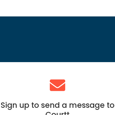
Sign up to send a message to
Courtt