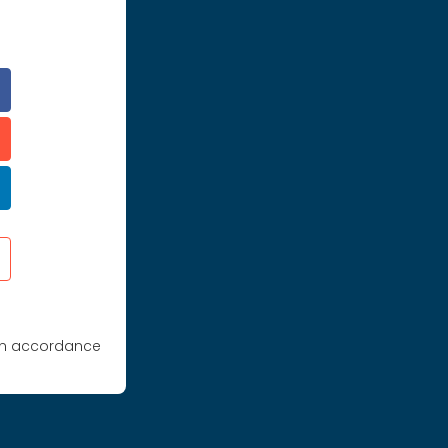
 in accordance