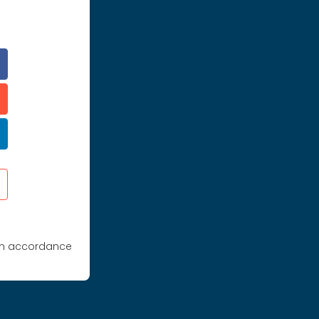
 in accordance