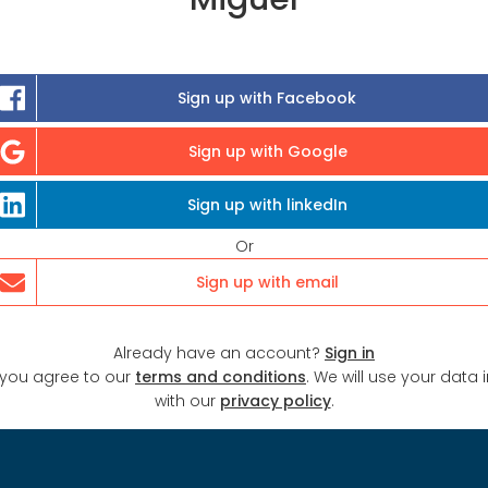
Sign up with Facebook
Sign up with Google
Sign up with linkedIn
Or
Sign up with email
Already have an account?
Sign in
 you agree to our
terms and conditions
. We will use your data
with our
privacy policy
.