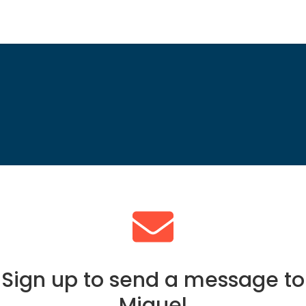
Sign up to send a message to
Miguel