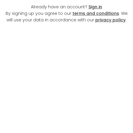
Already have an account?
Sign in
By signing up you agree to our
terms and conditions
. We
will use your data in accordance with our
privacy policy
.