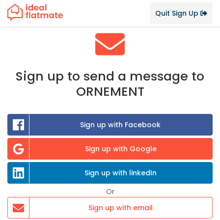
Quit Sign Up
Sign up to send a message to
ORNEMENT
Sign up with Facebook
Sign up with Google
Sign up with linkedIn
Or
Sign up with email