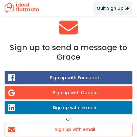
Quit Sign Up
Sign up to send a message to
Grace
Sign up with Facebook
Sign up with Google
Sign up with linkedIn
Or
Sign up with email