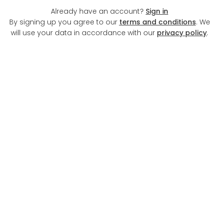
Already have an account?
Sign in
By signing up you agree to our
terms and conditions
. We
will use your data in accordance with our
privacy policy
.