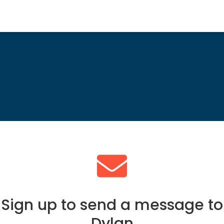
Sign up to send a message to
Dylan