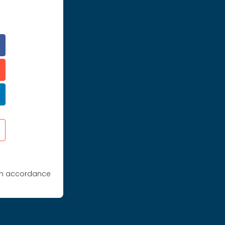
 in accordance