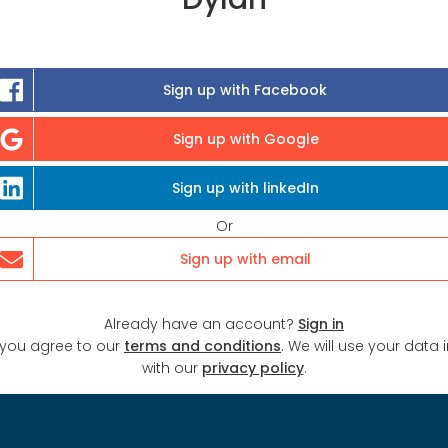
Sign up with Facebook
Sign up with Google
Sign up with linkedIn
Or
Sign up with email
Already have an account?
Sign in
 you agree to our
terms and conditions
. We will use your data
with our
privacy policy
.