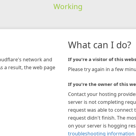
Working
What can I do?
loudflare's network and
If you're a visitor of this webs
As a result, the web page
Please try again in a few minu
If you're the owner of this we
Contact your hosting provide
server is not completing requ
request was able to connect t
request didn't finish. The mos
on your server is hogging re
troubleshooting information 