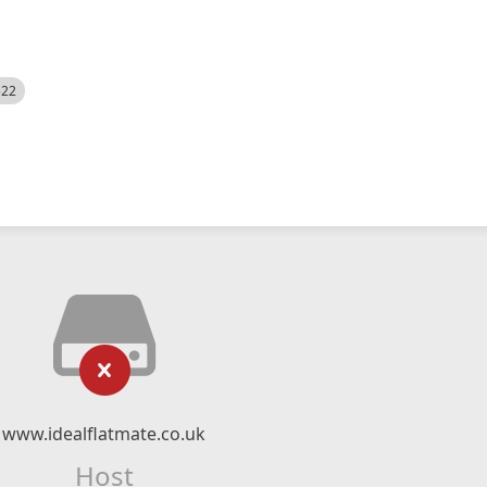
522
www.idealflatmate.co.uk
Host