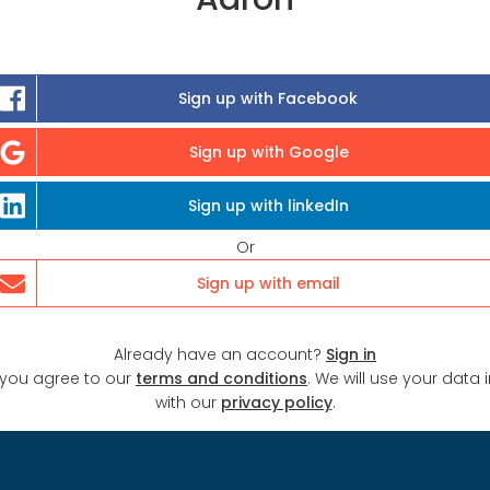
Sign up with Facebook
Sign up with Google
Sign up with linkedIn
Or
Sign up with email
Already have an account?
Sign in
 you agree to our
terms and conditions
. We will use your data
with our
privacy policy
.