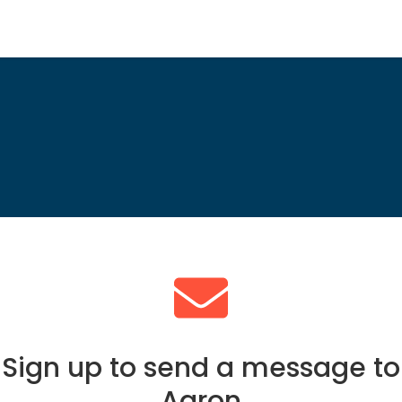
Sign up to send a message to
Aaron