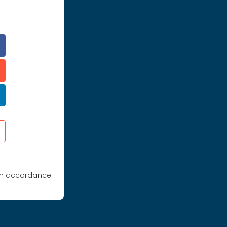
 in accordance