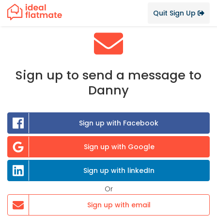
Quit Sign Up
Sign up to send a message to
Danny
Sign up with Facebook
Sign up with Google
Sign up with linkedIn
Or
Sign up with email