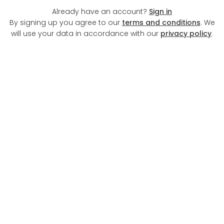
Already have an account?
Sign in
By signing up you agree to our
terms and conditions
. We
will use your data in accordance with our
privacy policy
.