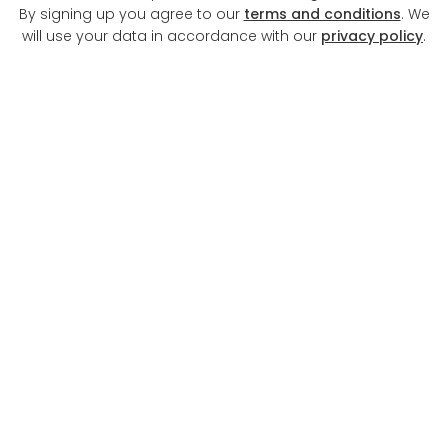
By signing up you agree to our
terms and conditions
. We
will use your data in accordance with our
privacy policy
.