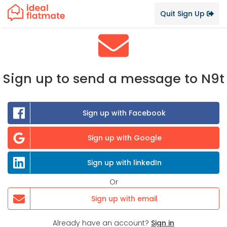
Quit Sign Up
Sign up to send a message to N9t
Sign up with Facebook
Sign up with Google
Sign up with linkedIn
Or
Sign up with email
Already have an account?
Sign in