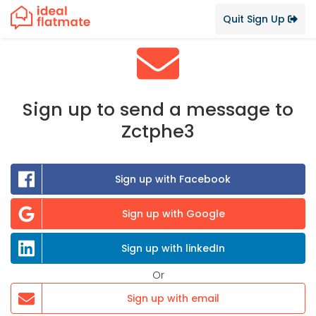
Quit Sign Up
Sign up to send a message to
Zctphe3
Sign up with Facebook
Sign up with Google
Sign up with linkedIn
Or
Sign up with email