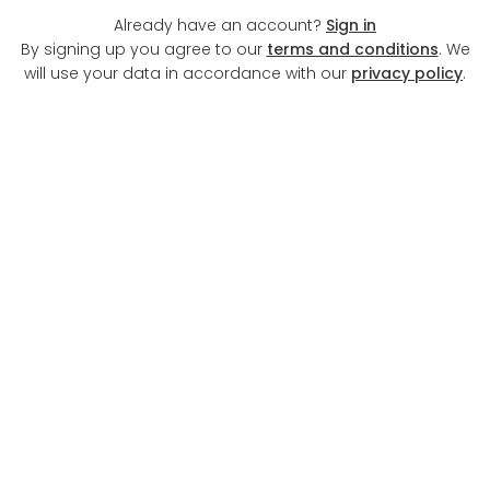
Already have an account?
Sign in
By signing up you agree to our
terms and conditions
. We
will use your data in accordance with our
privacy policy
.