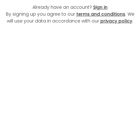
Already have an account?
Sign in
By signing up you agree to our
terms and conditions
. We
will use your data in accordance with our
privacy policy
.