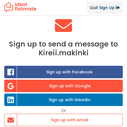
Quit Sign Up
Sign up to send a message to
Kireii.makinki
Sign up with Facebook
Sign up with Google
Sign up with linkedIn
Or
Sign up with email