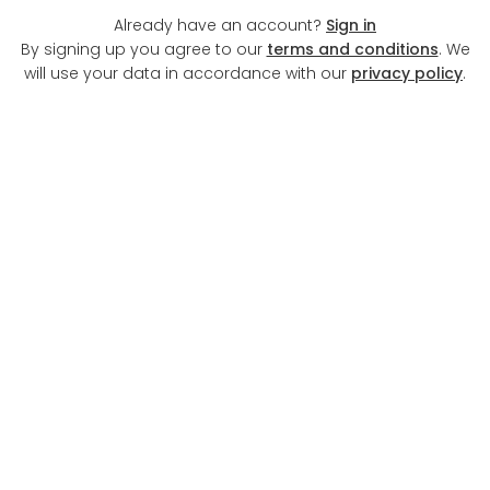
Already have an account?
Sign in
By signing up you agree to our
terms and conditions
. We
will use your data in accordance with our
privacy policy
.