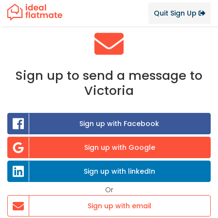
Quit Sign Up
Sign up to send a message to
Victoria
Sign up with Facebook
Sign up with Google
Sign up with linkedIn
Or
Sign up with email