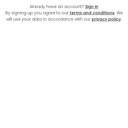
Already have an account?
Sign in
By signing up you agree to our
terms and conditions
. We
will use your data in accordance with our
privacy policy
.