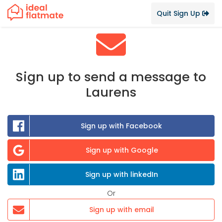
Quit Sign Up
Sign up to send a message to
Laurens
Sign up with Facebook
Sign up with Google
Sign up with linkedIn
Or
Sign up with email