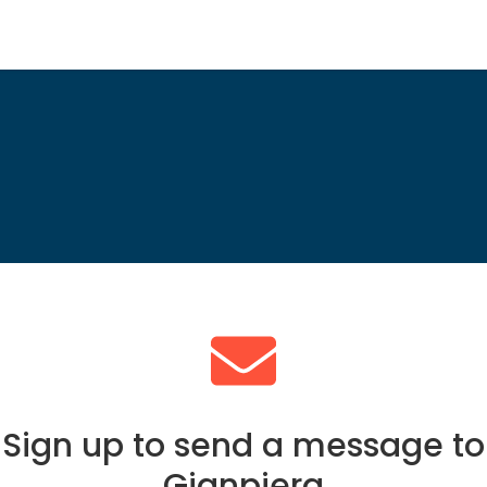
Sign up to send a message to
Gianpiera