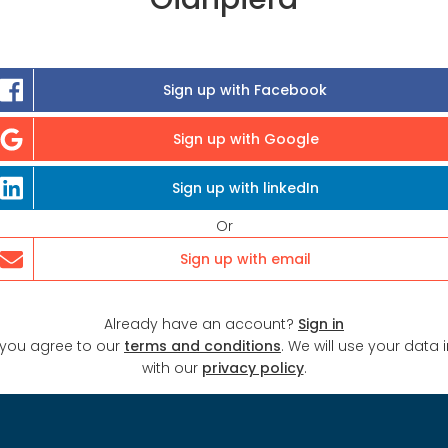
Sign up with Facebook
Sign up with Google
Sign up with linkedIn
Or
Sign up with email
Already have an account?
Sign in
 you agree to our
terms and conditions
. We will use your data
with our
privacy policy
.