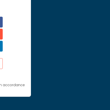
 in accordance