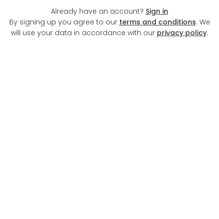
Already have an account?
Sign in
By signing up you agree to our
terms and conditions
. We
will use your data in accordance with our
privacy policy
.