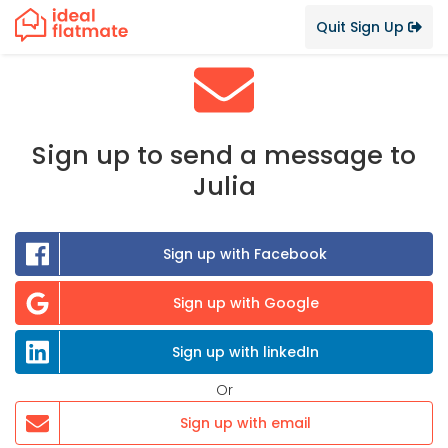
Quit Sign Up
Sign up to send a message to
Julia
Sign up with Facebook
Sign up with Google
Sign up with linkedIn
Or
Sign up with email