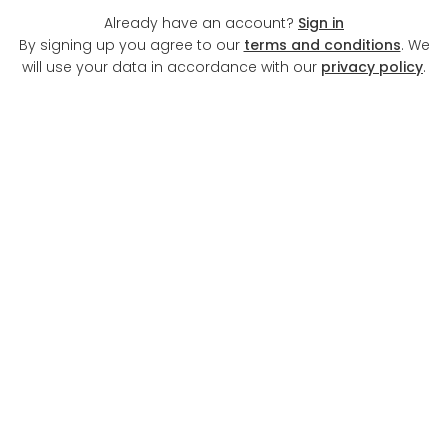
Already have an account?
Sign in
By signing up you agree to our
terms and conditions
. We
will use your data in accordance with our
privacy policy
.