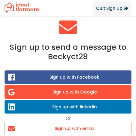
Quit Sign Up
Sign up to send a message to
Beckyct28
Sign up with Facebook
Sign up with Google
Sign up with linkedIn
Or
Sign up with email