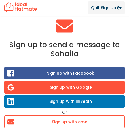
Quit Sign Up
Sign up to send a message to
Sohaila
Sign up with Facebook
Sign up with Google
Sign up with linkedIn
Or
Sign up with email