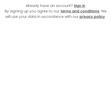
Already have an account?
Sign in
By signing up you agree to our
terms and conditions
. We
will use your data in accordance with our
privacy policy
.