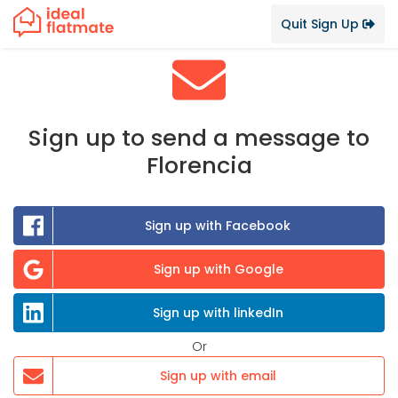
Quit Sign Up
Sign up to send a message to
Florencia
Sign up with Facebook
Sign up with Google
Sign up with linkedIn
Or
Sign up with email