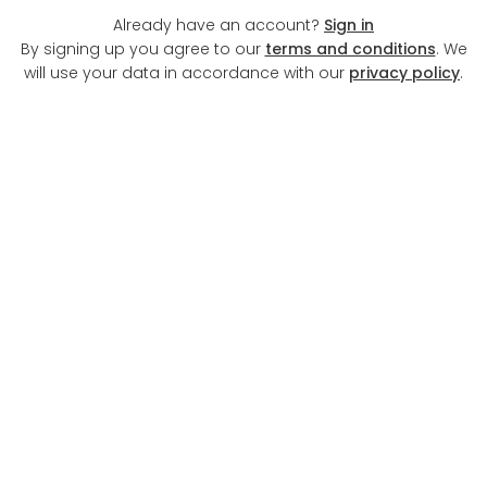
Already have an account?
Sign in
By signing up you agree to our
terms and conditions
. We
will use your data in accordance with our
privacy policy
.