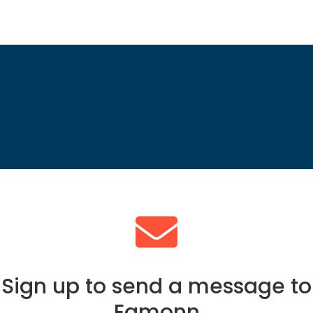
Sign up to send a message to
Eamonn