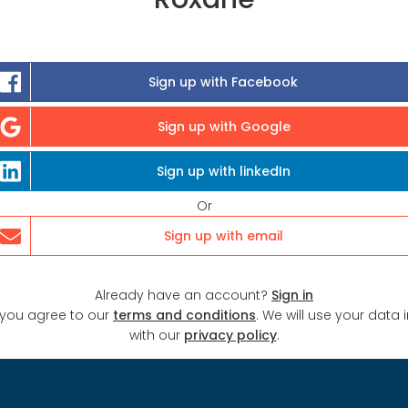
Sign up with Facebook
Sign up with Google
Sign up with linkedIn
Or
Sign up with email
Already have an account?
Sign in
 you agree to our
terms and conditions
. We will use your data
with our
privacy policy
.