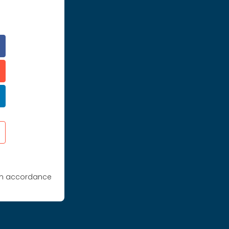
 in accordance