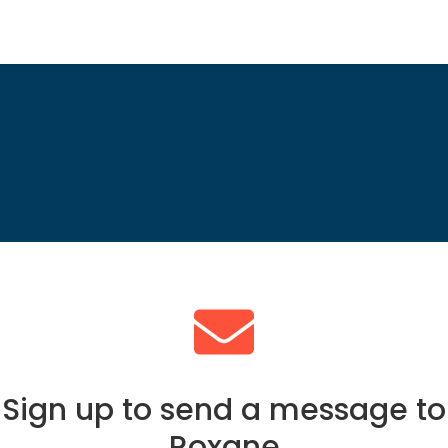
Sign up to send a message to
Roxane