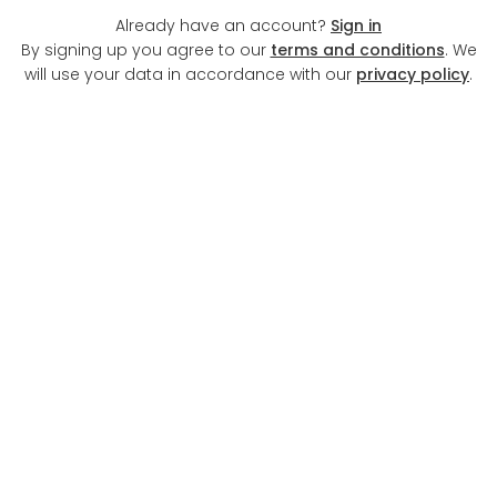
Already have an account?
Sign in
By signing up you agree to our
terms and conditions
. We
will use your data in accordance with our
privacy policy
.