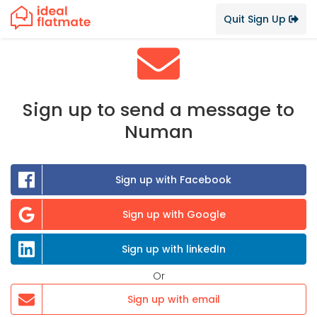
Quit Sign Up
Sign up to send a message to
Numan
Sign up with Facebook
Sign up with Google
Sign up with linkedIn
Or
Sign up with email