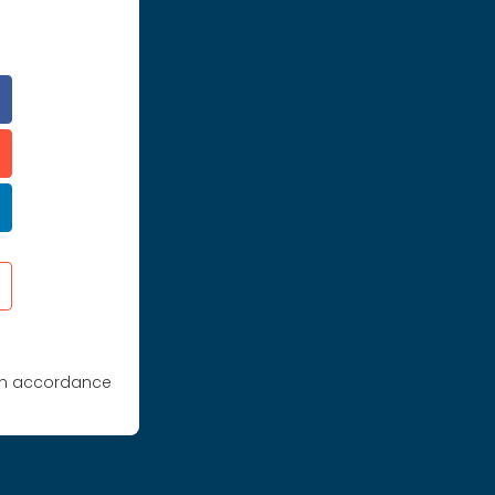
 in accordance