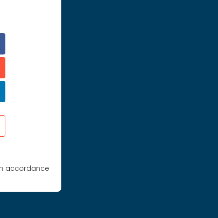
 in accordance