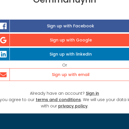
Sign up with Facebook
Sign up with Google
Sign up with linkedIn
Or
Sign up with email
Already have an account?
Sign in
 you agree to our
terms and conditions
. We will use your data
with our
privacy policy
.