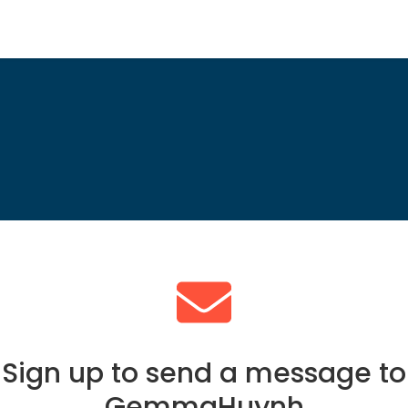
Sign up to send a message to
GemmaHuynh