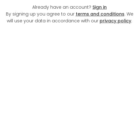
Already have an account?
Sign in
By signing up you agree to our
terms and conditions
. We
will use your data in accordance with our
privacy policy
.