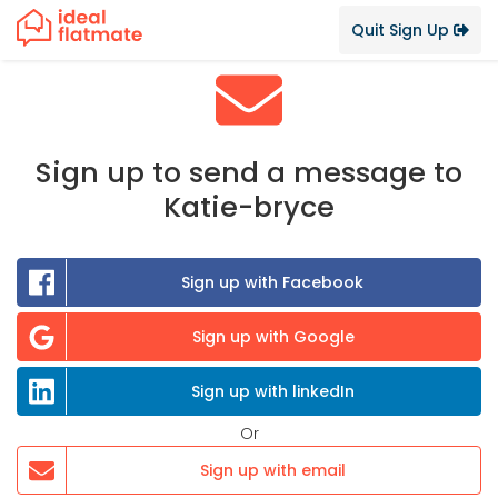
Quit Sign Up
Sign up to send a message to
Katie-bryce
Sign up with Facebook
Sign up with Google
Sign up with linkedIn
Or
Sign up with email