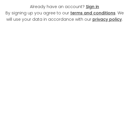
Already have an account?
Sign in
By signing up you agree to our
terms and conditions
. We
will use your data in accordance with our
privacy policy
.