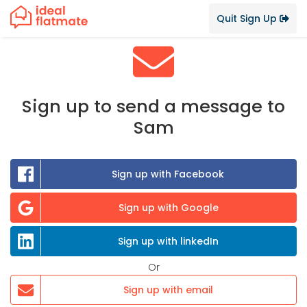
Quit Sign Up
Sign up to send a message to
Sam
Sign up with Facebook
Sign up with Google
Sign up with linkedIn
Or
Sign up with email