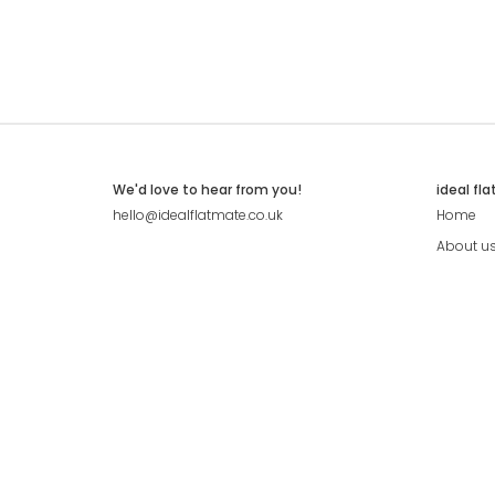
We'd love to hear from you!
ideal fl
hello@idealflatmate.co.uk
Home
About u
Contact
Press
Pricing