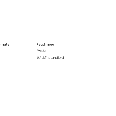
atmate
Read more
Media
s
#AskTheLandlord
Stay safe
Blog
Modern Living Index
Ideal Giveaway
My community
Students mental health
guide
Browse Flatshares