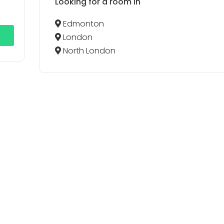
Looking for a room in
Edmonton
London
North London