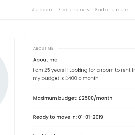
List a room
Find a home
Find a flatmate
ABOUT ME
About me
I am 25 years I l Looking for a room to ren
my budget is £400 a month
Maximum budget: £2500/month
Ready to move in: 01-01-2019