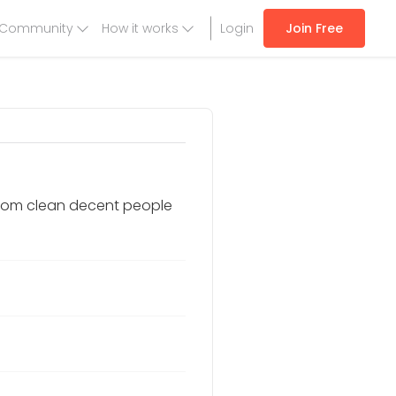
Community
How it works
Login
Join Free
t from clean decent people