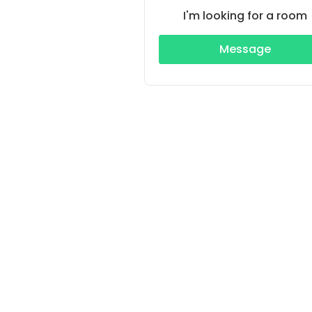
I'm looking for a room
Message