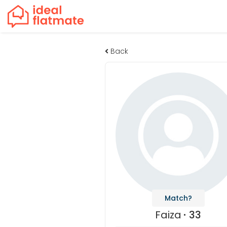
Back
Match?
Faiza
33