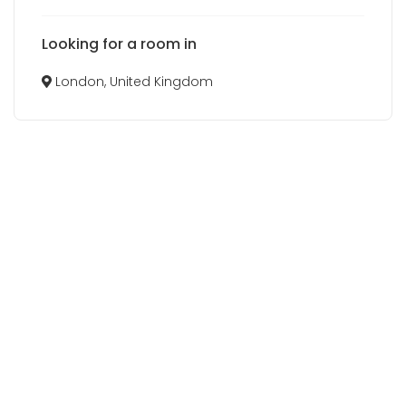
Looking for a room in
London, United Kingdom