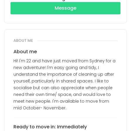
Message
ABOUT ME
About me
Hi! I'm 22 and have just moved from Sydney for a
new adventure! I'm easy going and tidy, I
understand the importance of cleaning up after
yourself, particularly in shared spaces. I like to
socialise but can also appreciate when people
need their own time/ space, and would love to
meet new people. I'm available to move from
mid October- November.
Ready to move in: Immediately