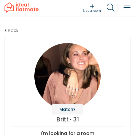
List a room
Back
Match?
Britt
31
I'm looking for a room