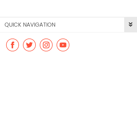
QUICK NAVIGATION
© Copyright ideal flatmate, 2026. |
Terms & Conditions
Payment methods we accept: